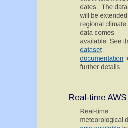
dates. The data
will be extended
regional climate
data comes
available. See t
dataset
documentation
f
further details.
Real-time AWS
Real-time
meteorological 