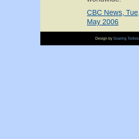
CBC News, Tue,
May 2006
Design by
Soaring Tortoi