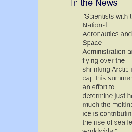
In the News
"Scientists with 
National
Aeronautics and
Space
Administration a
flying over the
shrinking Arctic 
cap this summer
an effort to
determine just 
much the meltin
ice is contributin
the rise of sea l
worldwide."