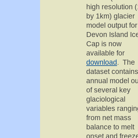
high resolution 
by 1km) glacier
model output for
Devon Island Ic
Cap is now
available for
download
. The
dataset contain
annual model ou
of several key
glaciological
variables rangin
from net mass
balance to melt
onset and freez