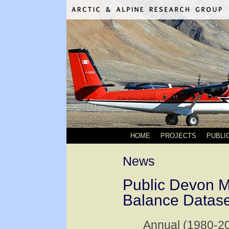
HOME
PROJECTS
PUBLI
News
Public Devon 
Balance Datase
Annual (1980-2