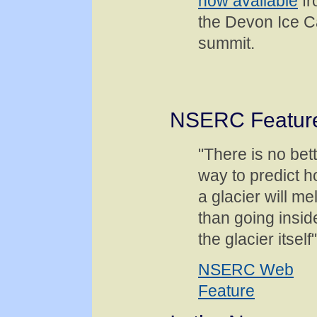
now available
fr
the Devon Ice 
summit.
NSERC Featur
"There is no bet
way to predict 
a glacier will mel
than going insid
the glacier itself"
NSERC Web
Feature